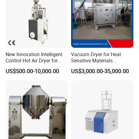
New Innovation Intelligent
Vacuum Dryer for Heat
Control Hot Air Dryer for
Sensitive Materials
Chemical Industry
Pharmaceutical Food
US$500.00-10,000.00
US$3,000.00-35,000.00
Chemical Materials Herbal
Extract Vegetable Fruit
Vacuum Drying Oven