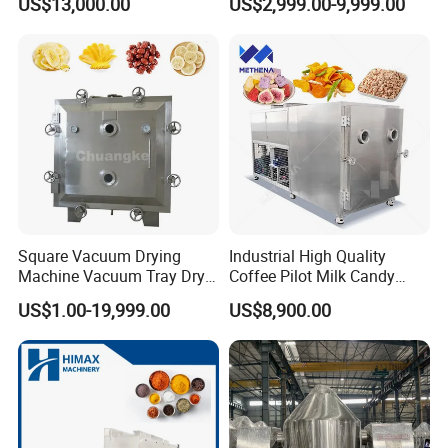
US$13,000.00
US$2,999.00-9,999.00
Dryer Machine
Drying Machine
Square Vacuum Drying
Industrial High Quality
Machine Vacuum Tray Dryer
Coffee Pilot Milk Candy
for Pharmaceutical/Fruit/
Freeze Dryer Commercial
US$1.00-19,999.00
US$8,900.00
Vegetable/Food/ Peanut
Meat Chicken Dragon Fruit
/Tea Leaf
Vegetable and Pet Food
/Corn/Cassava/Pvp Drying
Fish FlowerVacuum Freeze
Oven
Drying Machine