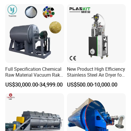
Medicine
Full Specification Chemical
New Product High Efficiency
Raw Material Vacuum Rake
Stainless Steel Air Dryer for
Dryer
Food Processing
US$30,000.00-34,999.00
US$500.00-10,000.00