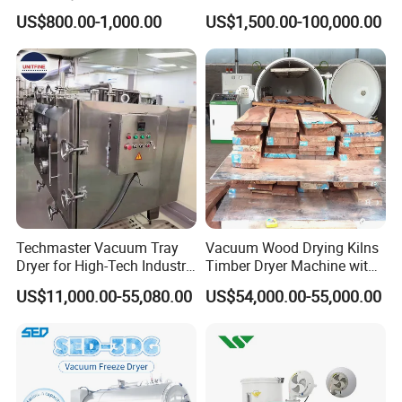
Temperature Dehumidifying
Spice /Flower/Garlic
US$800.00-1,000.00
US$1,500.00-100,000.00
System Industrial
Industrial Electric Oven/Air
Customized Size Timber
Dryer
Drying Solution
Techmaster Vacuum Tray
Vacuum Wood Drying Kilns
Dryer for High-Tech Industry
Timber Dryer Machine with
Solutions
High Frequency Generator
US$11,000.00-55,080.00
US$54,000.00-55,000.00