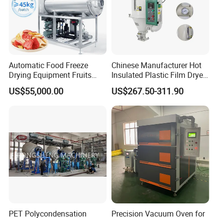
Automatic Food Freeze
Chinese Manufacturer Hot
Drying Equipment Fruits
Insulated Plastic Film Dryer
Vegetables Meat Industrial
Plastic Dryer Hopper
US$55,000.00
US$267.50-311.90
Commercial Vacuum Freeze
Dryer Price
PET Polycondensation
Precision Vacuum Oven for