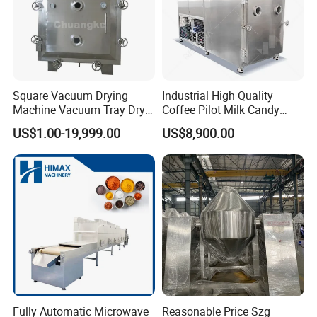
Square Vacuum Drying
Industrial High Quality
Machine Vacuum Tray Dryer
Coffee Pilot Milk Candy
for Pharmaceutical/Fruit/
Freeze Dryer Commercial
US$1.00-19,999.00
US$8,900.00
Vegetable/Food/ Peanut
Meat Chicken Dragon Fruit
/Tea Leaf
Vegetable and Pet Food
/Corn/Cassava/Pvp Drying
Fish FlowerVacuum Freeze
Oven
Drying Machine
Fully Automatic Microwave
Reasonable Price Szg