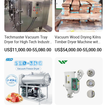
Techmaster Vacuum Tray
Vacuum Wood Drying Kilns
Dryer for High-Tech Industry
Timber Dryer Machine with
Solutions
High Frequency Generator
US$11,000.00-55,080.00
US$54,000.00-55,000.00