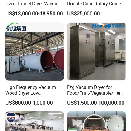
Oven Tunnel Dryer Vacuum
Double Cone Rotary Conical
Food Dehydrator Drying
Vacuum Drying Machine for
US$13,000.00-18,950.00
US$25,000.00
Equipment
Vegetables Sugar /Salt Wet
Powder/ Granule
High Frequency Vacuum
Fzg Vacuum Dryer for
Wood Dryer Low
Food/Fruit/Vegetable/Herb/
Temperature Dehumidifying
Spice /Flower/Garlic
US$800.00-1,000.00
US$1,500.00-100,000.00
System Industrial
Industrial Electric Oven/Air
Customized Size Timber
Dryer
Drying Solution