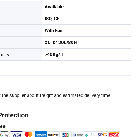
Available
ISO, CE
With Fan
XC-D120L/80H
acity
>40Kg/H
 the supplier about freight and estimated delivery time.
Protection
tee