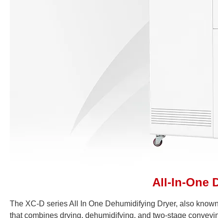
All-In-One 
The XC-D series All In One Dehumidifying Dryer, also known
that combines drying, dehumidifying, and two-stage conveyin