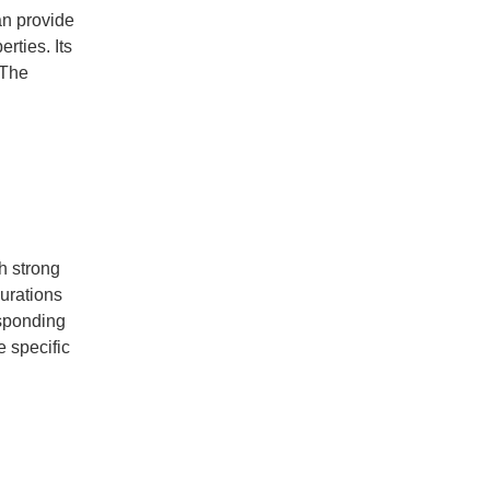
an provide
rties. Its
 The
h strong
urations
esponding
e specific