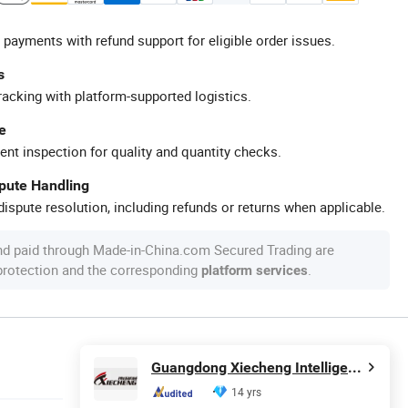
 payments with refund support for eligible order issues.
s
racking with platform-supported logistics.
e
ent inspection for quality and quantity checks.
spute Handling
ispute resolution, including refunds or returns when applicable.
nd paid through Made-in-China.com Secured Trading are
 protection and the corresponding
.
platform services
Guangdong Xiecheng Intelligent Equipment Co., Ltd.
14 yrs