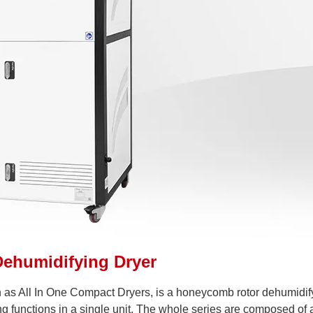
Dehumidifying Dryer
 as All In One Compact Dryers, is a honeycomb rotor dehumidif
g functions in a single unit. The whole series are composed of 