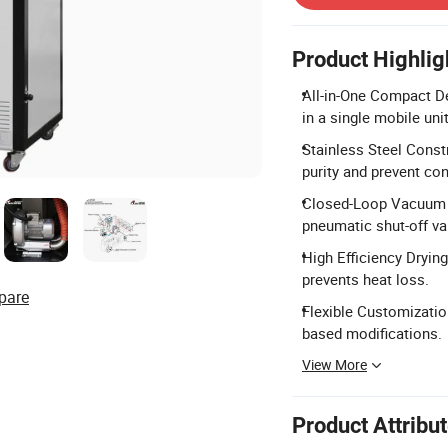
Product Highlig
All-in-One Compact De
in a single mobile unit
Stainless Steel Constr
purity and prevent co
Closed-Loop Vacuum L
pneumatic shut-off va
High Efficiency Dryin
prevents heat loss.
pare
Flexible Customizatio
based modifications.
View More
Product Attribu