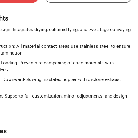
hts
sign: Integrates drying, dehumidifying, and two-stage conveying
.
uction: All material contact areas use stainless steel to ensure
ntamination.
oading: Prevents re-dampening of dried materials with
lves.
g: Downward-blowing insulated hopper with cyclone exhaust
n: Supports full customization, minor adjustments, and design-
tes