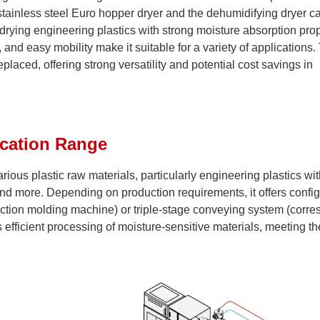
tainless steel Euro hopper dryer and the dehumidifying dryer c
drying engineering plastics with strong moisture absorption prope
and easy mobility make it suitable for a variety of applications.
aced, offering strong versatility and potential cost savings in
ication Range
ious plastic raw materials, particularly engineering plastics wit
nd more. Depending on production requirements, it offers config
ection molding machine) or triple-stage conveying system (corr
 efficient processing of moisture-sensitive materials, meeting th