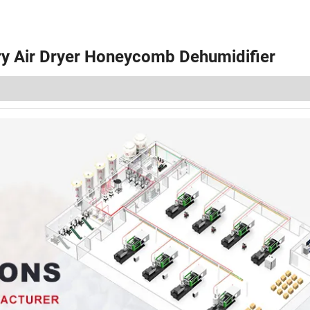
Dry Air Dryer Honeycomb Dehumidifier