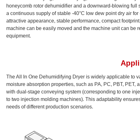
honeycomb rotor dehumidifier and a downward-blowing full s
a continuous supply of stable -40°C low dew point dry air for 
attractive appearance, stable performance, compact footprint, 
machine can be easily moved and the machine unit can be repl
equipment.
Appl
The All In One Dehumidifying Dryer is widely applicable to var
moisture absorption properties, such as PA, PC, PBT, PET, a
with dual-stage conveying system (corresponding to one inj
to two injection molding machines). This adaptability ensures
needs of different production scenarios.