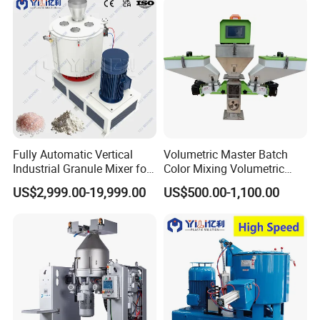
Fully Automatic Vertical
Volumetric Master Batch
Industrial Granule Mixer for
Color Mixing Volumetric
Plastic Extrusion Material
Doser Use for Measurement
US$2,999.00-19,999.00
US$500.00-1,100.00
Processing Work