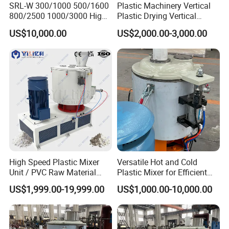
SRL-W 300/1000 500/1600
Plastic Machinery Vertical
800/2500 1000/3000 High
Plastic Drying Vertical
Speed Plastic PVC Raw
Mixing Machine Color Mixer
US$10,000.00
US$2,000.00-3,000.00
Material Mixer
Machinery/Industrial Mixing
Machine
High Speed Plastic Mixer
Versatile Hot and Cold
Unit / PVC Raw Material
Plastic Mixer for Efficient
Mixing Machine Plastic
Mixing
US$1,999.00-19,999.00
US$1,000.00-10,000.00
Mixer