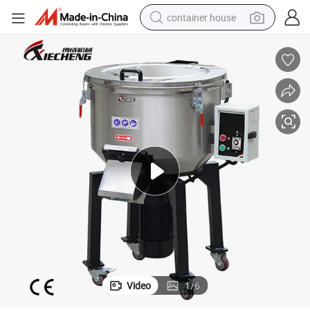
container house
dirt bike
smart phone
crawler excavator
motorcycle
sport shoe
tshirt
powder
Video
1
/
6