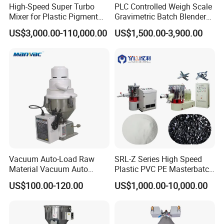
High-Speed Super Turbo
PLC Controlled Weigh Scale
Mixer for Plastic Pigment
Gravimetric Batch Blender
05 Timer
Liquid Powder Food
Mixer Machine Plastic
US$3,000.00-110,000.00
US$1,500.00-3,900.00
Industry
Granules Gravimetric
▪ Mixing time able to set within 0~30 minutes;
Blender for Plastic Color
▪ Fast complete mixing, low energy consumption and high
Masterbatch
productivity.
Application Range
Vacuum Auto-Load Raw
SRL-Z Series High Speed
Material Vacuum Auto
Plastic PVC PE Masterbatch
Loader 300g Auto Hopper
Compound Powder Mixer
US$100.00-120.00
US$1,000.00-10,000.00
Loader