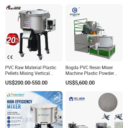
PVC Raw Material Plastic
Bogda PVC Resin Mixer
Pellets Mixing Vertical
Machine Plastic Powder
Plastic Mixer Machine for
Heating and Cooling Mixing
US$200.00-550.00
US$5,600.00
Plastic Industry
Unit