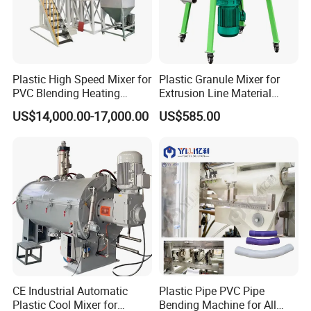
Plastic High Speed Mixer for
Plastic Granule Mixer for
PVC Blending Heating
Extrusion Line Material
Cooling Mixing Machine
Preparation
US$14,000.00-17,000.00
US$585.00
CE Industrial Automatic
Plastic Pipe PVC Pipe
Plastic Cool Mixer for
Bending Machine for All