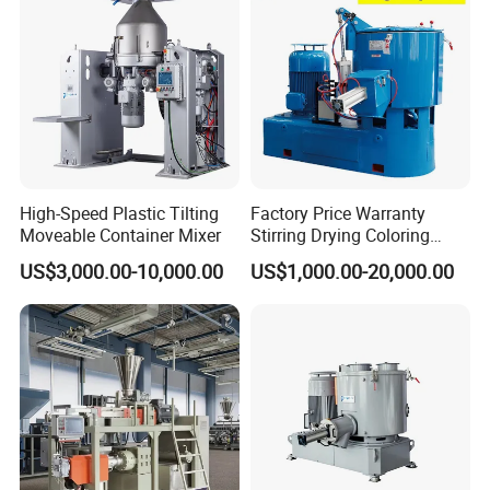
High-Speed Plastic Tilting
Factory Price Warranty
Moveable Container Mixer
Stirring Drying Coloring
Resin PVC PP PE Rubber
US$3,000.00-10,000.00
US$1,000.00-20,000.00
Plastic Chemical Mixing
High Speed Heating &
Cooling Plastic Turbo Mixer