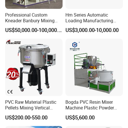
Professional Custom
Hm Series Automatic
Kneader Banbury Mixing
Loading Manufacturing
Mill Screw Mixer Machine
High Speed Super Plastic
US$50,000.00-100,000.00
US$3,000.00-10,000.00
Turbo Mixer Machine
PVC Raw Material Plastic
Bogda PVC Resin Mixer
Pellets Mixing Vertical
Machine Plastic Powder
Plastic Mixer Machine for
Heating and Cooling Mixing
US$200.00-550.00
US$5,600.00
Plastic Industry
Unit