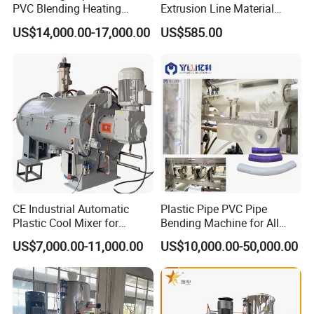
PVC Blending Heating
Extrusion Line Material
Cooling Mixing Machine
Preparation
US$14,000.00-17,000.00
US$585.00
03 Paddle
Stainless steel paddle with scientific structure,able to mix
raw material completely;minimize load,save time and
electricity;Made of premium stainless steel,high strength
and easy to clean.
CE Industrial Automatic
Plastic Pipe PVC Pipe
04 Compress Formed
Plastic Cool Mixer for
Bending Machine for All
Chemical Food Industry
Size PVC Pipes PE Pipes
US$7,000.00-11,000.00
US$10,000.00-50,000.00
Pail cover and bottom parts and compress formed
PVC Pipes with Factory
Price
precisely matched and durable.