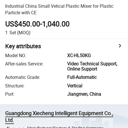
Industrial China Small Vetical Plastic Mixer for Plastic
Particle with CE
US$450.00-1,040.00
1
Set
(MOQ)
Key attributes
Model NO.
:
XC-HL50KG
After-sales Service
:
Video Technical Support,
Online Support
Automatic Grade
:
Full-Automatic
Structure
:
Vertical
Port
:
Jiangmen, China
Guangdong Xiecheng Intelligent Equipment Co.,
Ltd.