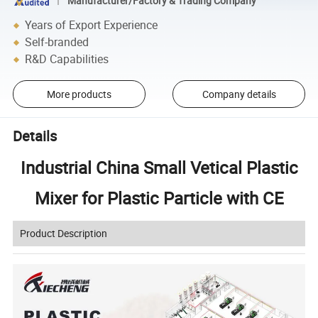
Manufacturer/Factory & Trading Company
Years of Export Experience
Self-branded
R&D Capabilities
More products
Company details
Details
Industrial China Small Vetical Plastic
Mixer for Plastic Particle with CE
Product Description