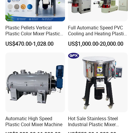
Plastic Pellets Vertical
Full Automatic Speed PVC
Plastic Color Mixer Plastic
Cooling and Heating Plastic
Mixing Vertical Mixer
Mixer with High Technology
US$470.00-1,028.00
US$1,000.00-20,000.00
Automatic High Speed
Hot Sale Stainless Steel
Plastic Cool Mixer Machine
Industrial Plastic Mixer
Color Mixing Machine