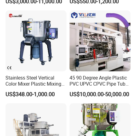
US$3,000.00-11,000.00
US$550.00-1,200.00
Stainless Steel Vertical
45 90 Degree Angle Plastic
Color Mixer Plastic Mixing
PVC UPVC CPVC Pipe Tube
Machine
Curve Heating Bend
US$348.00-1,000.00
US$10,000.00-50,000.00
Bending Belling Machine