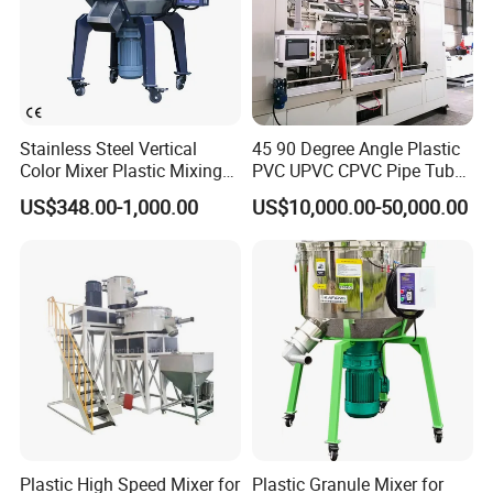
Equipped with cycloidal pinwheel reducer motor, low
noise and durable.
Stainless Steel Vertical
45 90 Degree Angle Plastic
Color Mixer Plastic Mixing
PVC UPVC CPVC Pipe Tube
Machine
Curve Heating Bend
US$348.00-1,000.00
US$10,000.00-50,000.00
Bending Belling Machine
Plastic High Speed Mixer for
Plastic Granule Mixer for