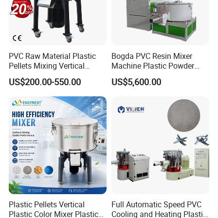
PVC Raw Material Plastic
Bogda PVC Resin Mixer
Pellets Mixing Vertical
Machine Plastic Powder
Plastic Mixer Machine for
Heating and Cooling Mixing
US$200.00-550.00
US$5,600.00
Plastic Industry
Unit
Plastic Pellets Vertical
Full Automatic Speed PVC
Plastic Color Mixer Plastic
Cooling and Heating Plastic
Product Details