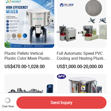
Plastic Pellets Vertical
Full Automatic Speed PVC
Plastic Color Mixer Plastic
Cooling and Heating Plastic
Mixing Vertical Mixer
Mixer with High Technology
US$470.00-1,028.00
US$1,000.00-20,000.00
Send Inquiry
Chat Now