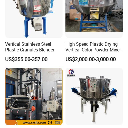
Vertical Stainless Steel
High Speed Plastic Drying
Plastic Granules Blender
Vertical Color Powder Mixer
Machine
US$355.00-357.00
US$2,000.00-3,000.00