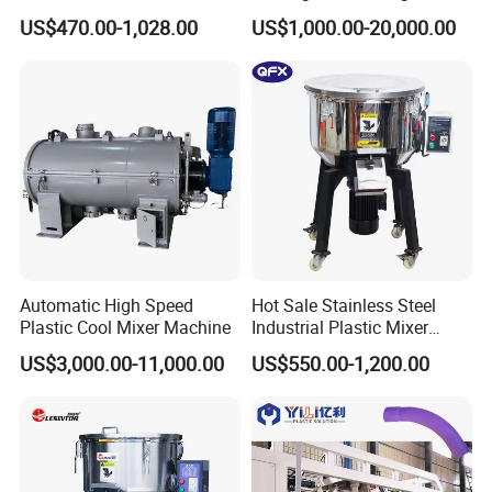
Mixing Vertical Mixer
Mixer with High Technology
US$470.00-1,028.00
US$1,000.00-20,000.00
Automatic High Speed
Hot Sale Stainless Steel
Plastic Cool Mixer Machine
Industrial Plastic Mixer
01 Sealing Strip
Color Mixing Machine
US$3,000.00-11,000.00
US$550.00-1,200.00
Adopt rubber sealing strip, special slot fixing design,
durable and prevent the sealing strip from falling off.
02 Motor