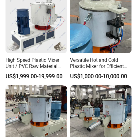
High Speed Plastic Mixer
Versatile Hot and Cold
Unit / PVC Raw Material
Plastic Mixer for Efficient
Mixing Machine Plastic
Mixing
US$1,999.00-19,999.00
US$1,000.00-10,000.00
Mixer