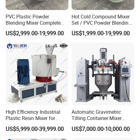
PVC Plastic Powder
Hot Cold Compound Mixer
Blending Mixer Complete
Set / PVC Powder Blending
Mixer for Plastic Processing
Equipment Plastic Mixer
US$2,999.00-19,999.00
US$1,999.00-19,999.00
Exhibition
High Efficiency Industrial
Automatic Gravimetric
Plastic Resin Mixer for
Tilting Container Mixer
Extrusion & Injection Raw
Machine
US$5,999.00-39,999.00
US$7,000.00-10,000.00
Material Processing