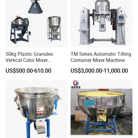
About Us
50kg Plastic Granules
TM Series Automatic Tilting
Vertical Color Mixer
Container Mixer Machine
Injection Molding Machine
US$500.00-610.00
US$3,000.00-11,000.00
Auxiliary Machine
Company Profile
In 2009, founded by Mr. Fuzhibo with its head quarter in
Jiangmen city which known as a famous hometown of many