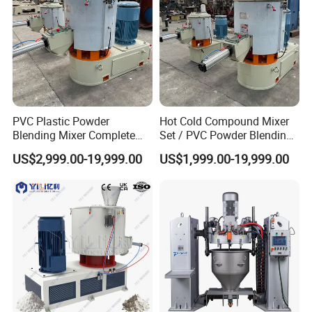
PVC Plastic Powder
Hot Cold Compound Mixer
Blending Mixer Complete
Set / PVC Powder Blending
Mixer for Plastic Processing
Equipment Plastic Mixer
US$2,999.00-19,999.00
US$1,999.00-19,999.00