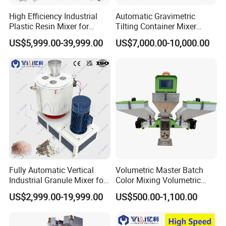
High Efficiency Industrial
Automatic Gravimetric
Plastic Resin Mixer for
Tilting Container Mixer
Extrusion & Injection Raw
Machine
US$5,999.00-39,999.00
US$7,000.00-10,000.00
Material Processing
Fully Automatic Vertical
Volumetric Master Batch
Industrial Granule Mixer for
Color Mixing Volumetric
Plastic Extrusion Material
Doser Use for Measurement
US$2,999.00-19,999.00
US$500.00-1,100.00
Processing Work