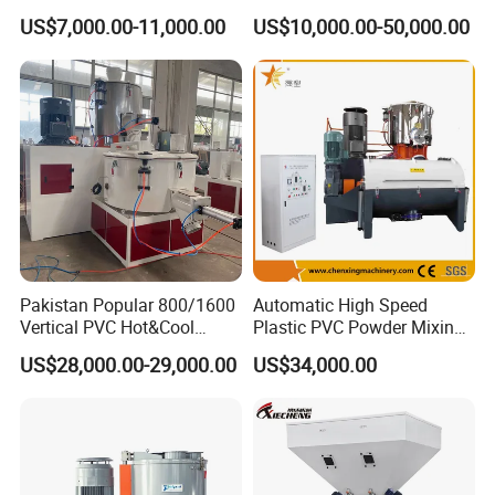
Chemical Food Industry
Size PVC Pipes PE Pipes
US$7,000.00-11,000.00
US$10,000.00-50,000.00
PVC Pipes with Factory
Price
Pakistan Popular 800/1600
Automatic High Speed
Vertical PVC Hot&Cool
Plastic PVC Powder Mixing
Plastic Mixing Machine for
System Mixer Unit Machine
US$28,000.00-29,000.00
US$34,000.00
Sale