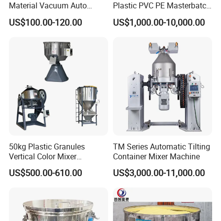
Material Vacuum Auto
Plastic PVC PE Masterbatch
Loader 300g Auto Hopper
Compound Powder Mixer
US$100.00-120.00
US$1,000.00-10,000.00
Loader
50kg Plastic Granules
TM Series Automatic Tilting
Vertical Color Mixer
Container Mixer Machine
Injection Molding Machine
US$500.00-610.00
US$3,000.00-11,000.00
Auxiliary Machine