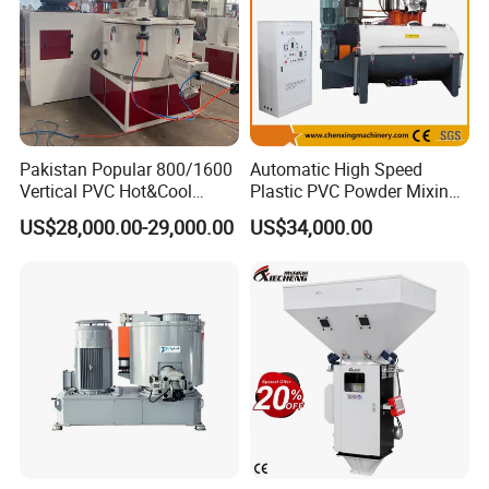
Pakistan Popular 800/1600
Automatic High Speed
Vertical PVC Hot&Cool
Plastic PVC Powder Mixing
Plastic Mixing Machine for
System Mixer Unit Machine
US$28,000.00-29,000.00
US$34,000.00
Sale