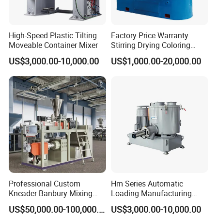
High-Speed Plastic Tilting
Factory Price Warranty
Moveable Container Mixer
Stirring Drying Coloring
Resin PVC PP PE Rubber
US$3,000.00-10,000.00
US$1,000.00-20,000.00
Plastic Chemical Mixing
High Speed Heating &
Cooling Plastic Turbo Mixer
Professional Custom
Hm Series Automatic
Kneader Banbury Mixing
Loading Manufacturing
Mill Screw Mixer Machine
High Speed Super Plastic
US$50,000.00-100,000.00
US$3,000.00-10,000.00
Turbo Mixer Machine