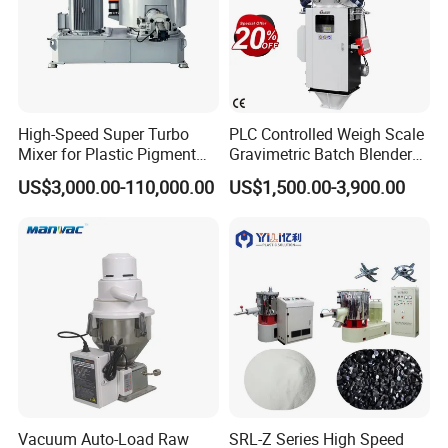
High-Speed Super Turbo
PLC Controlled Weigh Scale
Mixer for Plastic Pigment
Gravimetric Batch Blender
Liquid Powder Food
Mixer Machine Plastic
US$3,000.00-110,000.00
US$1,500.00-3,900.00
Industry
Granules Gravimetric
Blender for Plastic Color
Masterbatch
Vacuum Auto-Load Raw
SRL-Z Series High Speed